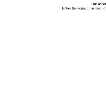
This acco
Either the domain has been ove